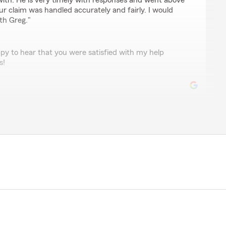
ith. He is very timely with responses and went above
r claim was handled accurately and fairly. I would
th Greg."
py to hear that you were satisfied with my help
s!
for about 6 years now, primarily for auto and
d together. Overall, they’ve been a reliable choice,
g a local agent you can actually talk to."
eview John! I’m happy you are happy!"