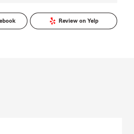
ebook
Review on
Yelp