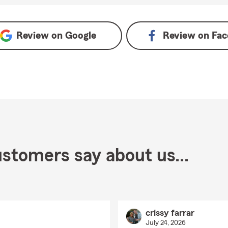
n Google
Review on
Google
Review on
Fac
stomers say about us...
crissy farrar
July 24, 2026