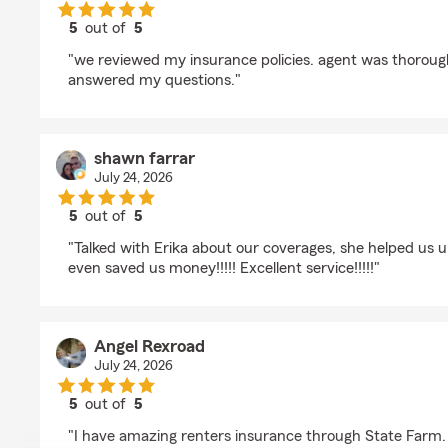
5
out of
5
rating by Lori Libby
"we reviewed my insurance policies. agent was thoroug
answered my questions."
shawn farrar
July 24, 2026
5
out of
5
rating by shawn farrar
"Talked with Erika about our coverages, she helped us 
even saved us money!!!!! Excellent service!!!!!"
Angel Rexroad
July 24, 2026
5
out of
5
rating by Angel Rexroad
"I have amazing renters insurance through State Farm