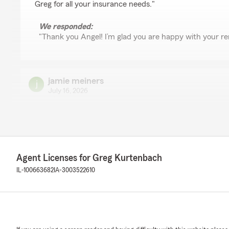
Greg for all your insurance needs."
We responded:
"Thank you Angel! I’m glad you are happy with your re
jamie meiners
July 16, 2026
5
out of
5
rating by jamie meiners
"Erika is very nice and was able to get me a better rat
what I had with Allstate. I highly recommend her and t
Agent Licenses for Greg Kurtenbach
We responded:
"That’s great to hear! Saving you money is always a go
IL-100663682
IA-3003522610
help. "
Kris McBeath