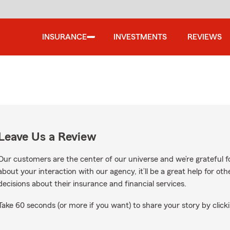
INSURANCE
INVESTMENTS
REVIEWS
Leave Us a Review
Our customers are the center of our universe and we’re grateful fo
about your interaction with our agency, it’ll be a great help for o
decisions about their insurance and financial services.
Take 60 seconds (or more if you want) to share your story by clicki