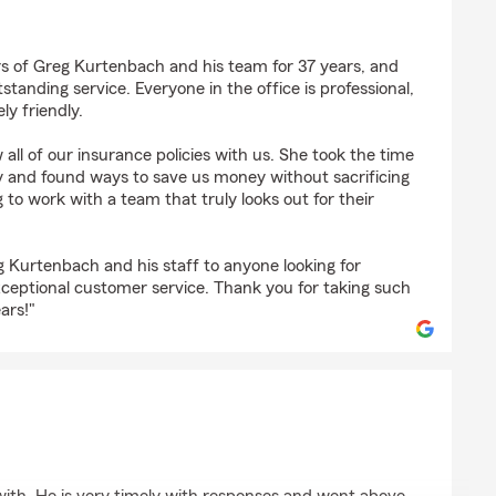
s of Greg Kurtenbach and his team for 37 years, and
tanding service. Everyone in the office is professional,
y friendly.
w all of our insurance policies with us. She took the time
ly and found ways to save us money without sacrificing
g to work with a team that truly looks out for their
Kurtenbach and his staff to anyone looking for
ceptional customer service. Thank you for taking such
ars!"
erson