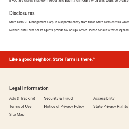
If you are using a screen reader and having difficulty with this website please
June 5, 2026
Disclosures
5
out of
5
rating by Kris McBeath
State Farm VP Management Corp. is a separate entity from those State Farm entities which p
"Great service when I called and spoke to Natalie. She 
find that this office suits my needs well."
Neither State Farm nor its agents provide tax or legal advice. Please consult a tax or legal 
We responded:
"Thank you for the review Kris! We are so fortunate to
Appreciate great customers like you!"
Like a good neighbor, State Farm is there.®
Barbara DePratt
May 27, 2026
Legal Information
5
out of
5
Ads & Tracking
Security & Fraud
Accessibility
rating by Barbara DePratt
"They explained my policy thoroughly."
Terms of Use
Notice of Privacy Policy
State Privacy Rights
Site Map
We responded:
"Thank you for the 5 🌟 review!"