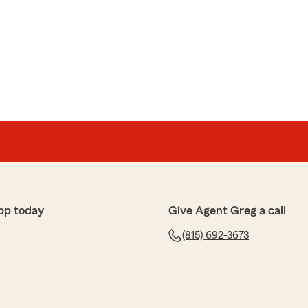
n
een wonderful to work with! She made sure all our
lly and ensured we had the best policy set up! She’s
lable for any questions that arise. Cannot thank her
ew Briley! Erica is a true insurance professional and
s like yourself! "
pp today
Give Agent Greg a call
(815) 692-3673