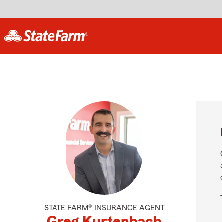
STATE FARM® INSURANCE AGENT
Greg Kurtenbach