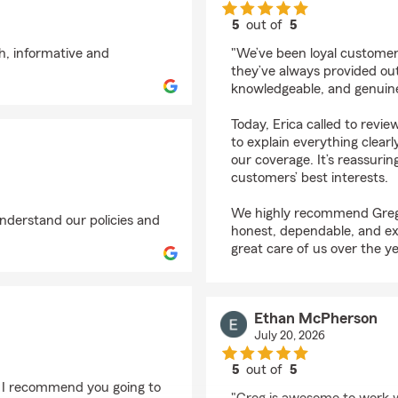
5
out of
5
rating by crissy farrar
h, informative and
"We’ve been loyal customer
they’ve always provided outs
knowledgeable, and genuinel
Today, Erica called to revie
to explain everything clear
our coverage. It’s reassurin
customers’ best interests.
We highly recommend Greg 
understand our policies and
honest, dependable, and ex
great care of us over the ye
Ethan McPherson
July 20, 2026
5
out of
5
rating by Ethan McPh
. I recommend you going to