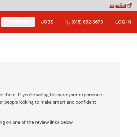
Español
LOCATIONS
JOBS
(815) 692-3673
LOG IN
r them. If you’re willing to share your experience
ther people looking to make smart and confident
ng on one of the review links below.