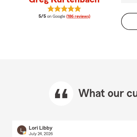
View Greg Kurtenbach's reviews o
average rating
5/5
on Google
(186 reviews)
What our cu
Lori Libby
July 24, 2026